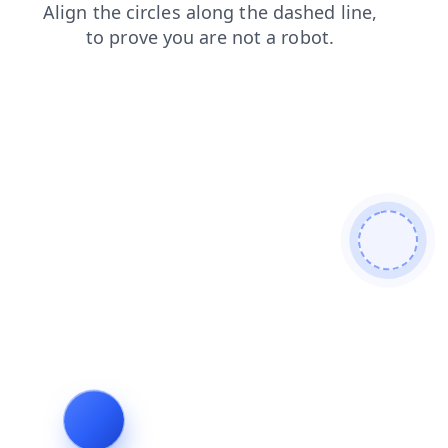
login
search
blog
products
faq