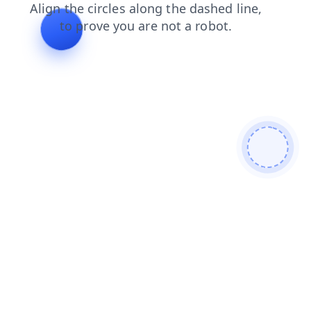
news
products
blog
contacts
search
shop
faq
login