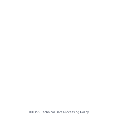
KillBot · Technical Data Processing Policy