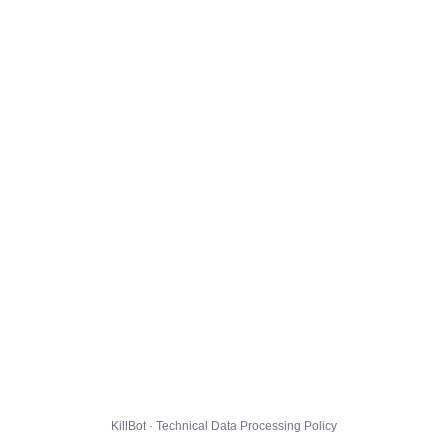
KillBot · Technical Data Processing Policy