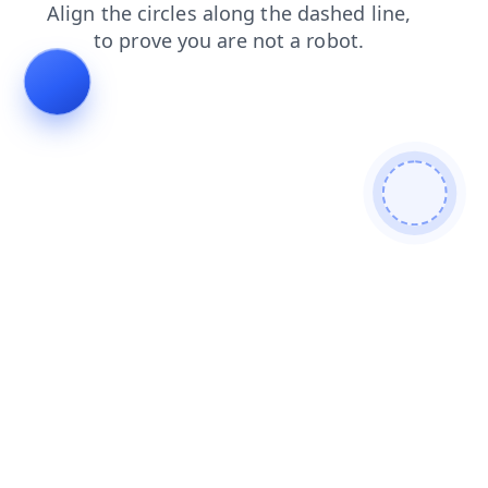
search
faq
news
login
blog