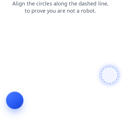
login
search
faq
contacts