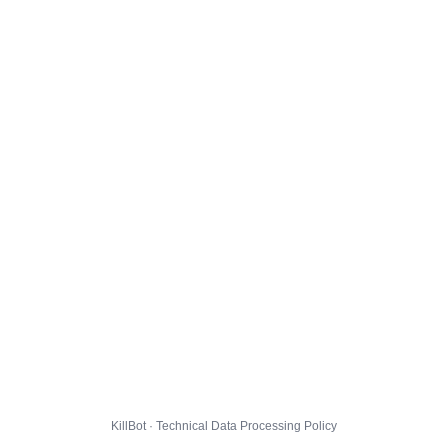
KillBot · Technical Data Processing Policy