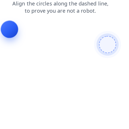
login
blog
shop
search
contacts
products