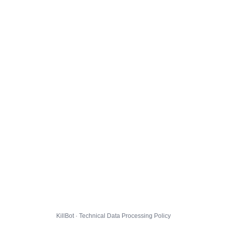
KillBot · Technical Data Processing Policy