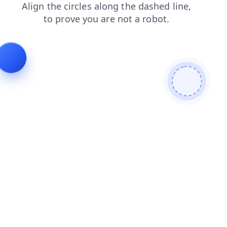
news
contacts
products
faq
blog