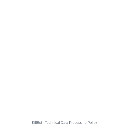
KillBot · Technical Data Processing Policy