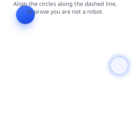
search
login
shop
news
products
contacts