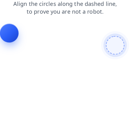
blog
search
shop
faq
login