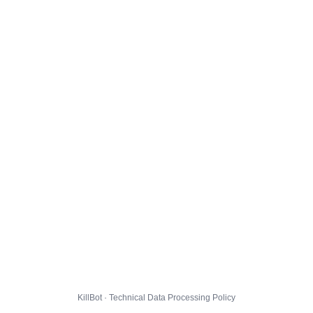
KillBot · Technical Data Processing Policy