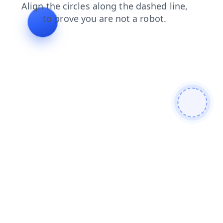
faq
products
shop