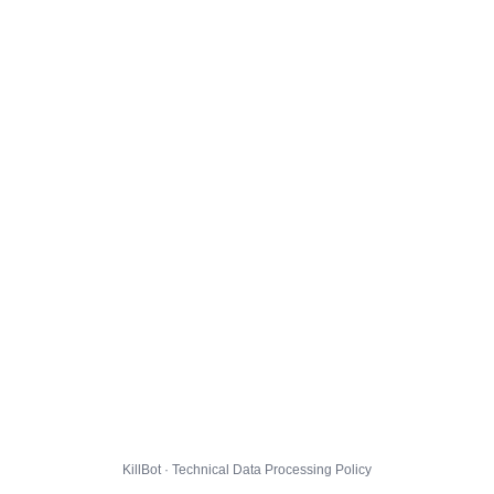
KillBot · Technical Data Processing Policy