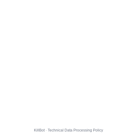
KillBot · Technical Data Processing Policy