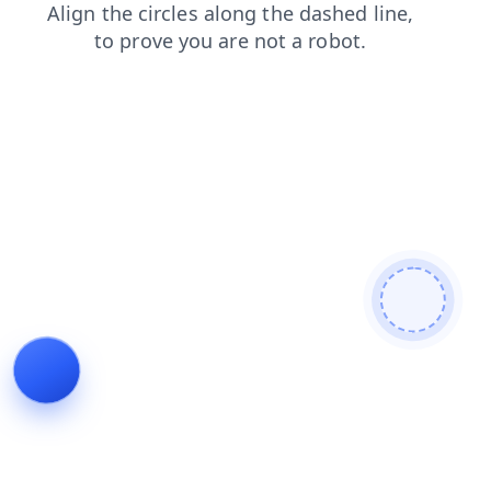
login
news
contacts
faq