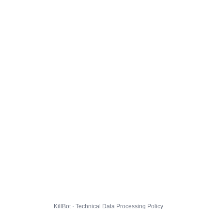
KillBot · Technical Data Processing Policy