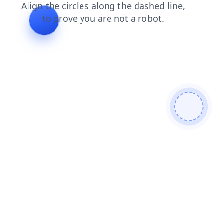
contacts
products
shop
faq
search
blog
news