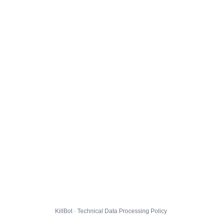
KillBot · Technical Data Processing Policy