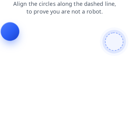
shop
contacts
products
news
login
faq