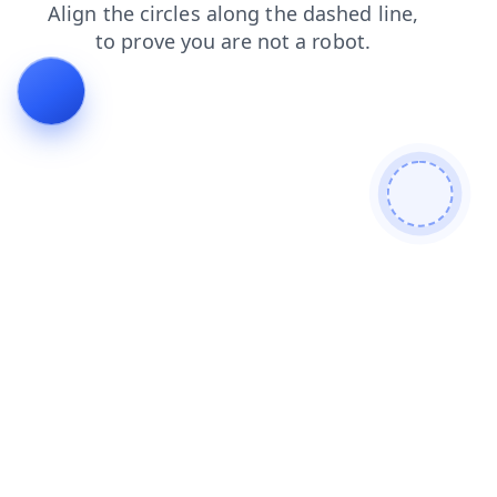
search
contacts
blog
login
shop
products
news