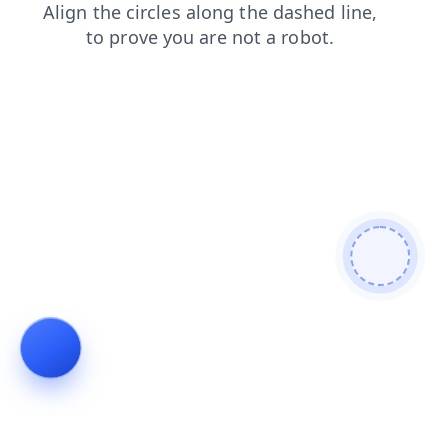
products
news
faq
blog
shop
contacts
search
login