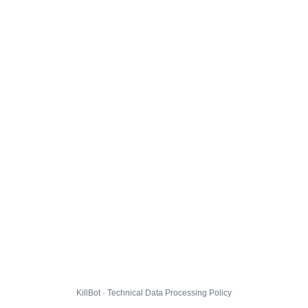
KillBot · Technical Data Processing Policy