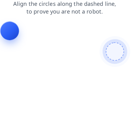
search
faq
contacts
login
shop
news