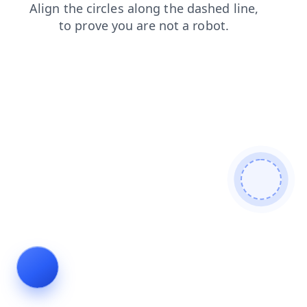
shop
contacts
products