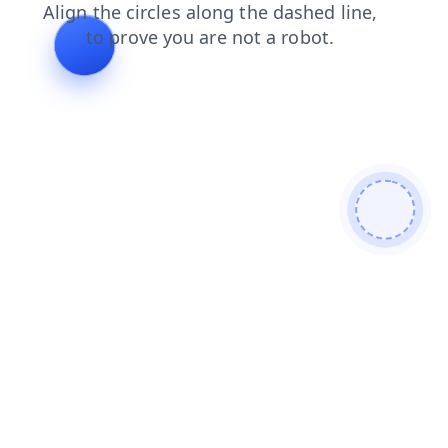
news
products
login
search