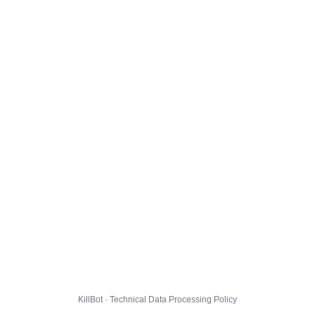
KillBot · Technical Data Processing Policy