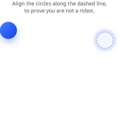
news
shop
search
blog
login
products