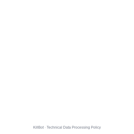
KillBot · Technical Data Processing Policy