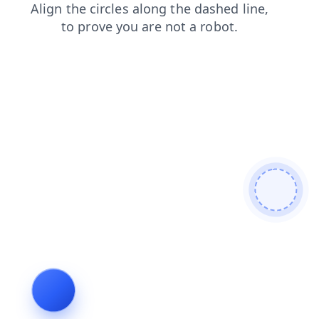
login
faq
shop
products
search