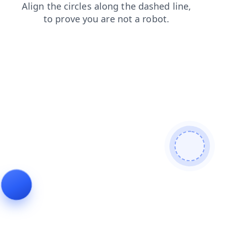
contacts
products
login
blog
search
news
faq