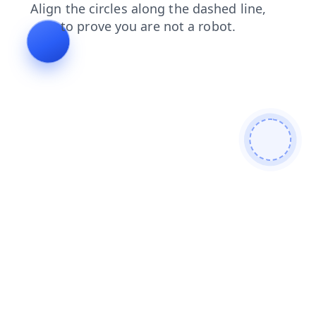
news
products
faq
blog
login
contacts