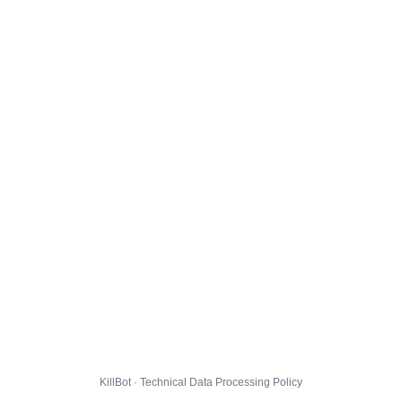
KillBot · Technical Data Processing Policy