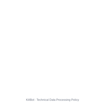
KillBot · Technical Data Processing Policy