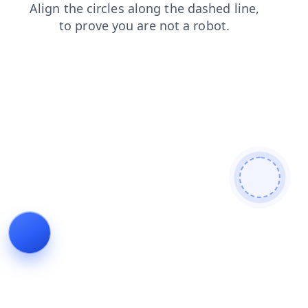
shop
blog
products
faq
news
contacts