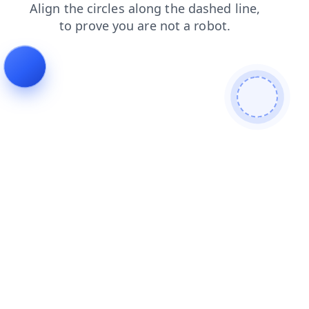
shop
contacts
blog
faq