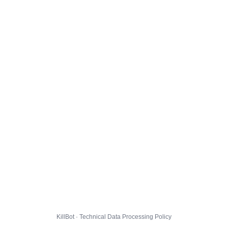
KillBot · Technical Data Processing Policy