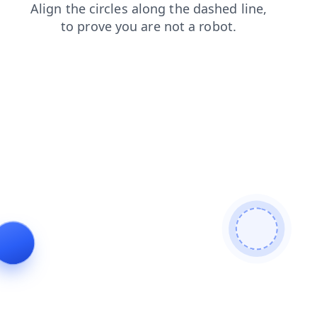
contacts
login
news
blog
products
faq
search