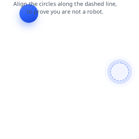
news
search
blog
contacts
shop