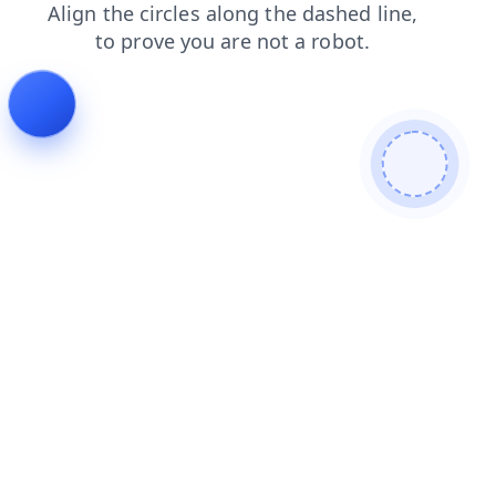
contacts
products
blog