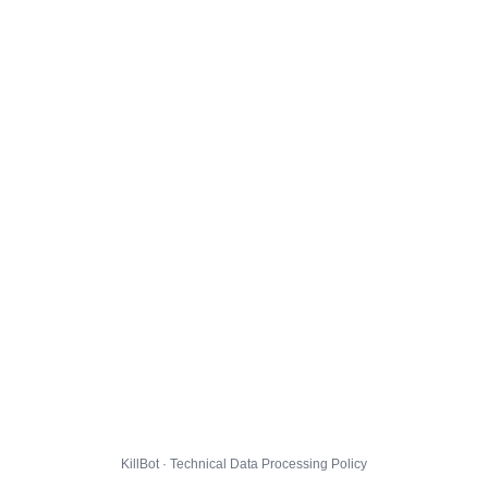
KillBot · Technical Data Processing Policy