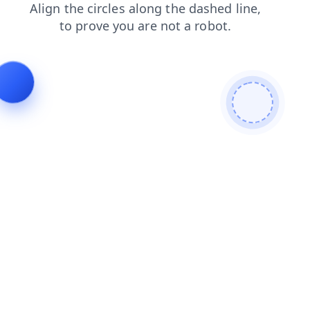
products
shop
search
login
contacts