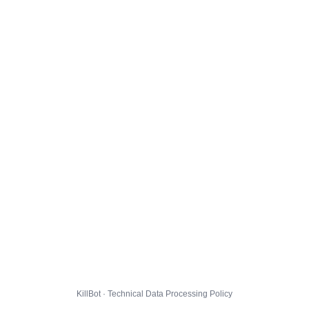
KillBot · Technical Data Processing Policy