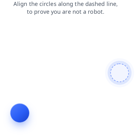
shop
products
contacts
search
blog