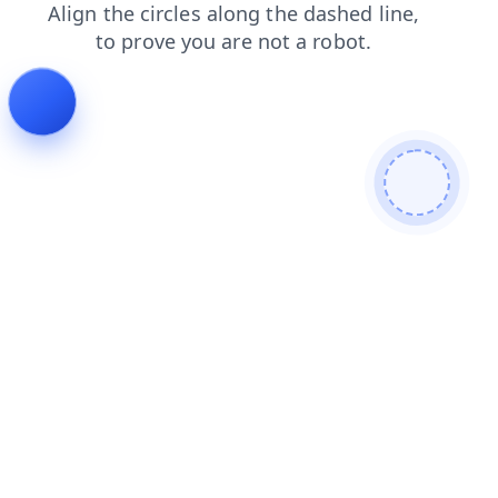
search
contacts
blog
login
faq