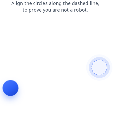
faq
shop
blog