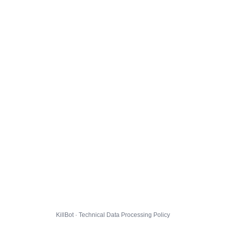
KillBot · Technical Data Processing Policy