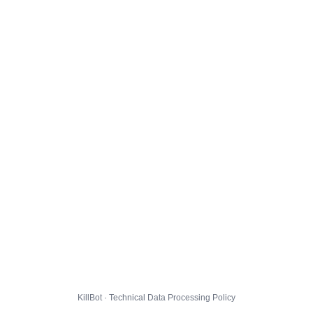
KillBot · Technical Data Processing Policy