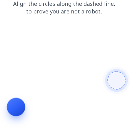
faq
news
contacts
login
products
blog