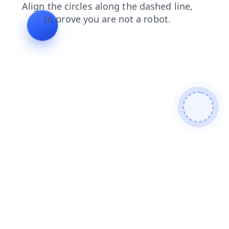
login
search
products