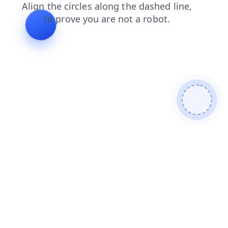
products
shop
blog
search
news
contacts