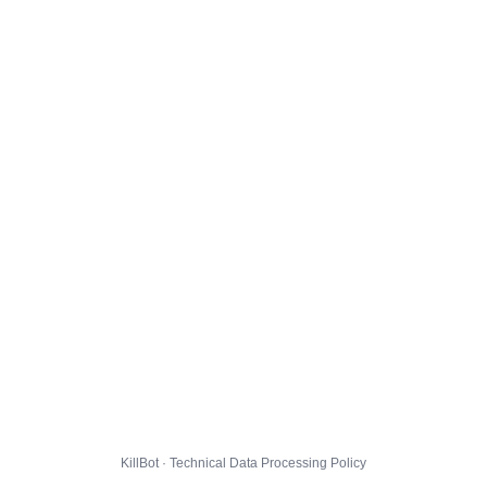
KillBot · Technical Data Processing Policy