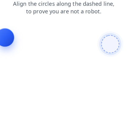
products
contacts
faq