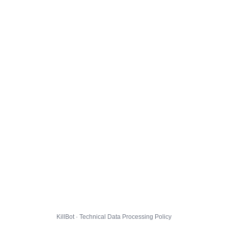
KillBot · Technical Data Processing Policy