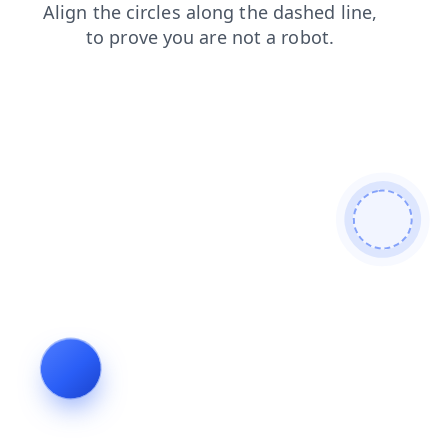
faq
login
contacts
blog