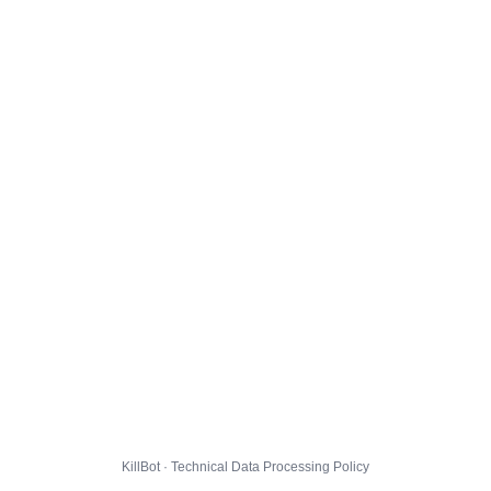
KillBot · Technical Data Processing Policy