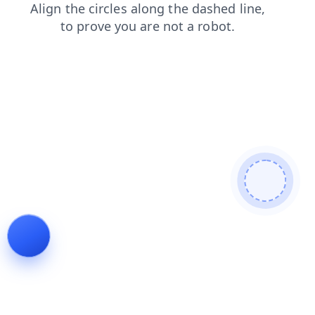
shop
news
login
contacts
search
blog
products