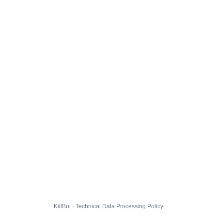
KillBot · Technical Data Processing Policy