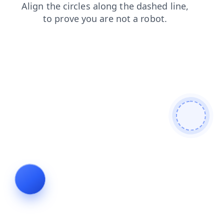
news
faq
contacts