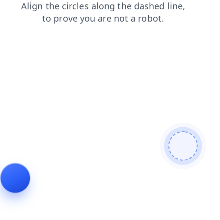
shop
search
blog