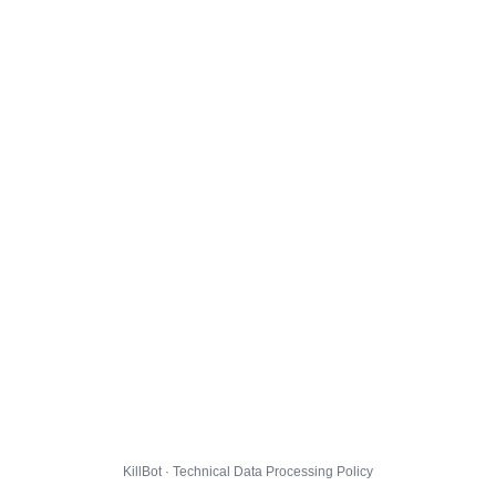
KillBot · Technical Data Processing Policy