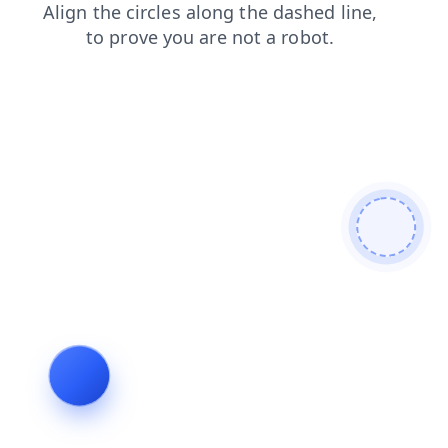
news
products
shop
search
blog