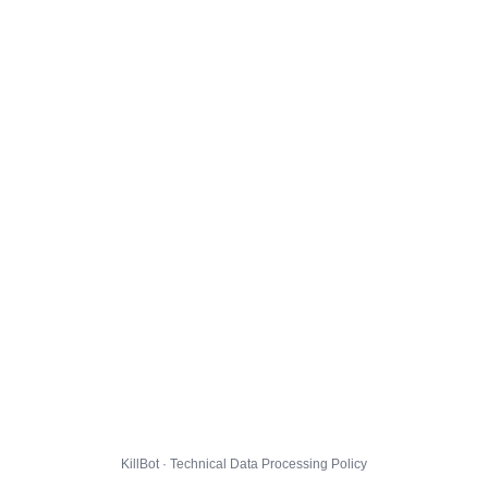
KillBot · Technical Data Processing Policy