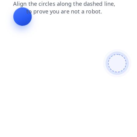
products
shop
faq
login
blog
search
news
contacts