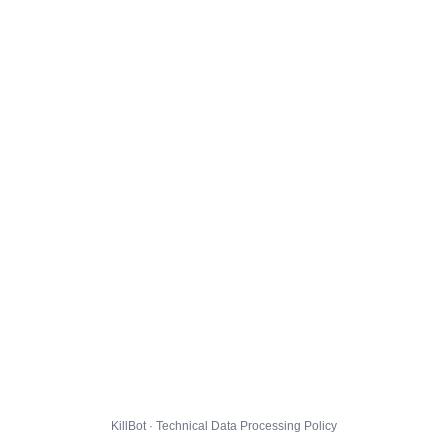
KillBot · Technical Data Processing Policy