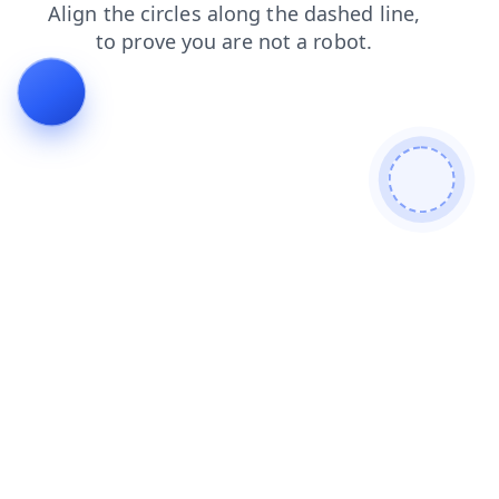
blog
shop
contacts
products
faq