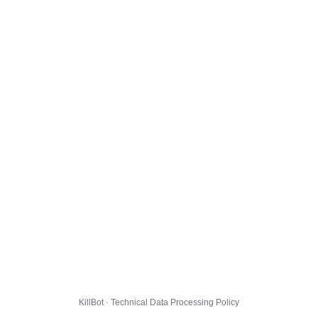
KillBot · Technical Data Processing Policy