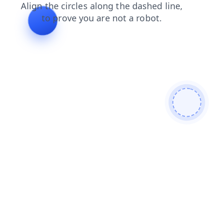
login
blog
contacts