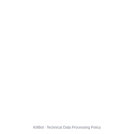
KillBot · Technical Data Processing Policy