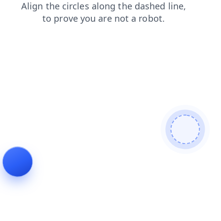
faq
search
blog
products