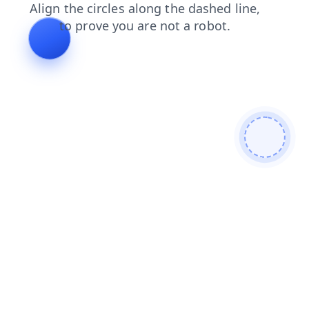
news
faq
blog