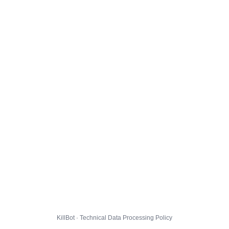
KillBot · Technical Data Processing Policy