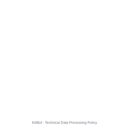
KillBot · Technical Data Processing Policy