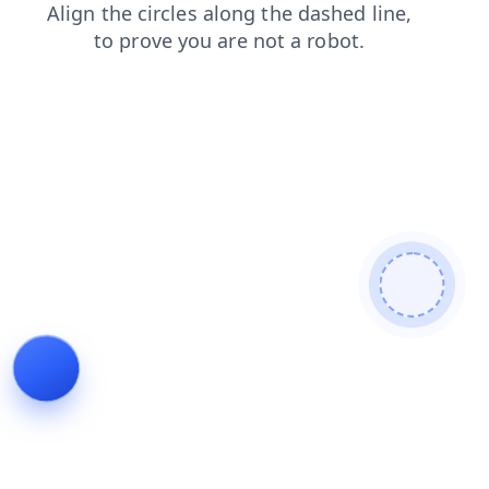
blog
contacts
search
shop