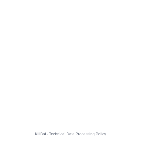
KillBot · Technical Data Processing Policy