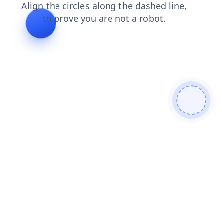
news
faq
shop
products
search
contacts