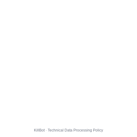
KillBot · Technical Data Processing Policy