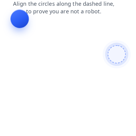
shop
login
news
search
blog