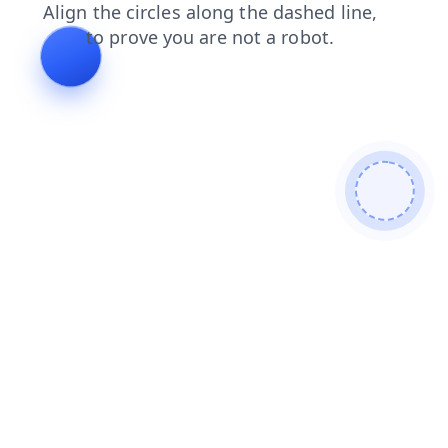
blog
search
shop
faq
news
products
contacts