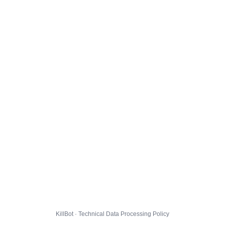
KillBot · Technical Data Processing Policy