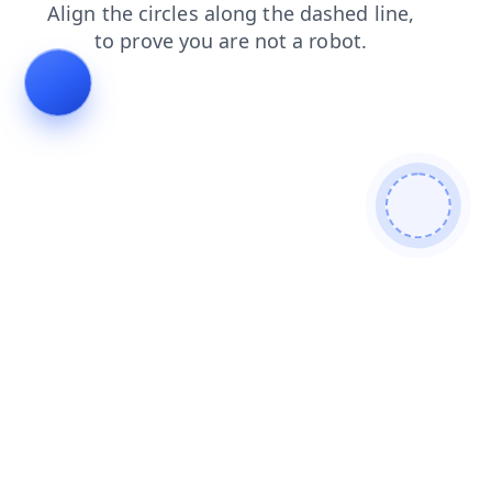
contacts
shop
search
faq