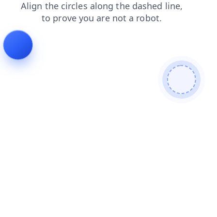
blog
shop
login
faq
products